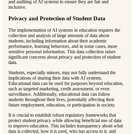
and auditing of AI systems to ensure they are fair and
inclusive.
Privacy and Protection of Student Data
The implementation of AI systems in education requires the
collection and analysis of large amounts of data about
students, including information about their academic
performance, learning behaviors, and in some cases, more
sensitive personal information. This data collection raises
significant concerns about privacy and protection of student
data.
Students, especially minors, may not fully understand the
implications of sharing their data with AI systems.
Educational data can be used for purposes beyond education,
such as targeted marketing, credit assessment, or even
surveillance. Additionally, educational data can follow
students throughout their lives, potentially affecting their
future employment, education, or participation in society.
It is crucial to establish robust regulatory frameworks that
protect student privacy while allowing beneficial use of data
to improve education. This includes transparency about what
data is collected, how it is used, who has access to it, and