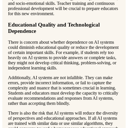
and socio-emotional skills. Teacher training and continuous
professional development will be crucial to prepare educators
for this new environment.
Educational Quality and Technological
Dependence
There is concern about whether dependence on AI systems
could diminish educational quality or reduce the development
of certain important skills. For example, if students rely too
heavily on AI systems to provide answers or complete tasks,
they might not develop critical thinking, problem-solving, or
independent learning skills.
Additionally, AI systems are not infallible. They can make
errors, provide incorrect information, or fail to capture the
complexity and nuance that is sometimes crucial in learning.
Students and educators must develop the capacity to critically
evaluate recommendations and responses from AI systems,
rather than accepting them blindly.
There is also the risk that AI systems will reduce the diversity
of perspectives and educational approaches. If all AI systems
are trained with similar data or use similar algorithms, they