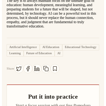
The key is to always maintain focus on the ultimate goal of
education: human development, meaningful learning, and
preparing students for a future that will be shaped, but not
determined, by technology. AI can be a powerful tool in this
process, but it should never replace the human connection,
empathy, and judgment that are fundamental to truly
transformative education.
Artificial Intelligence
AI Education
Educational Technology
Learning
Future of Education
AI
Share
Put it into practice
Start a focus session with our free Pomodoro