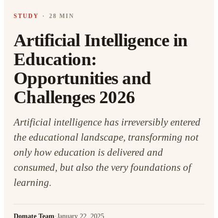
STUDY
·
28 MIN
Artificial Intelligence in
Education:
Opportunities and
Challenges 2026
Artificial intelligence has irreversibly entered
the educational landscape, transforming not
only how education is delivered and
consumed, but also the very foundations of
learning.
Domate Team
·
January 22, 2025