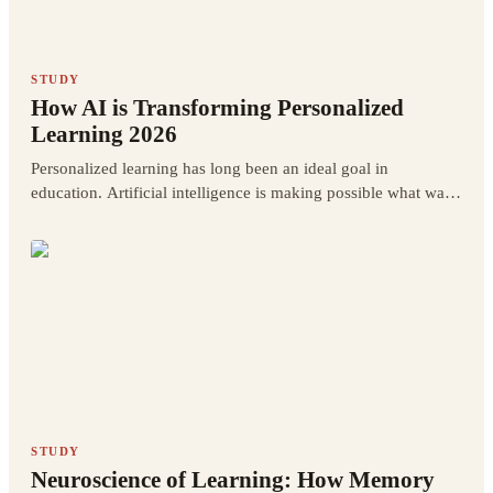
STUDY
How AI is Transforming Personalized
Learning 2026
Personalized learning has long been an ideal goal in
education. Artificial intelligence is making possible what was
previously only a theoretical aspiration.
STUDY
Neuroscience of Learning: How Memory