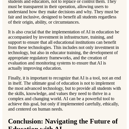
students and educators, not to replace or control them. They
must be transparent in their operation, allowing users to
understand how they make decisions and why. They must be
fair and inclusive, designed to benefit all students regardless
of their origin, ability, or circumstances.
It is also crucial that the implementation of AI in education be
accompanied by investment in infrastructure, training, and
support to ensure that all educational institutions can benefit
from these technologies. This includes not only investment in
technology, but also in educator training, the development of
appropriate regulatory frameworks, and the creation of
evaluation and monitoring systems to ensure that AI is
actually improving education.
Finally, it is important to recognize that AI is a tool, not an end
in itself. The ultimate goal of education is not to implement
the most advanced technology, but to provide all students with
the skills, knowledge, and values they need to thrive in a
complex and changing world. AI can be a powerful tool to
achieve this goal, but only if implemented carefully, ethically,
and centered on human needs.
Conclusion: Navigating the Future of