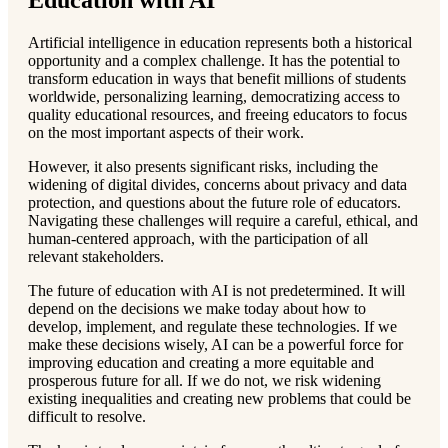
Education with AI
Artificial intelligence in education represents both a historical
opportunity and a complex challenge. It has the potential to
transform education in ways that benefit millions of students
worldwide, personalizing learning, democratizing access to
quality educational resources, and freeing educators to focus
on the most important aspects of their work.
However, it also presents significant risks, including the
widening of digital divides, concerns about privacy and data
protection, and questions about the future role of educators.
Navigating these challenges will require a careful, ethical, and
human-centered approach, with the participation of all
relevant stakeholders.
The future of education with AI is not predetermined. It will
depend on the decisions we make today about how to
develop, implement, and regulate these technologies. If we
make these decisions wisely, AI can be a powerful force for
improving education and creating a more equitable and
prosperous future for all. If we do not, we risk widening
existing inequalities and creating new problems that could be
difficult to resolve.