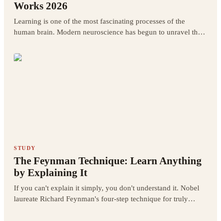
Works 2026
Learning is one of the most fascinating processes of the
human brain. Modern neuroscience has begun to unravel the
mysteries of how learning actually works at the brain level.
STUDY
The Feynman Technique: Learn Anything
by Explaining It
If you can't explain it simply, you don't understand it. Nobel
laureate Richard Feynman's four-step technique for truly
learning anything.