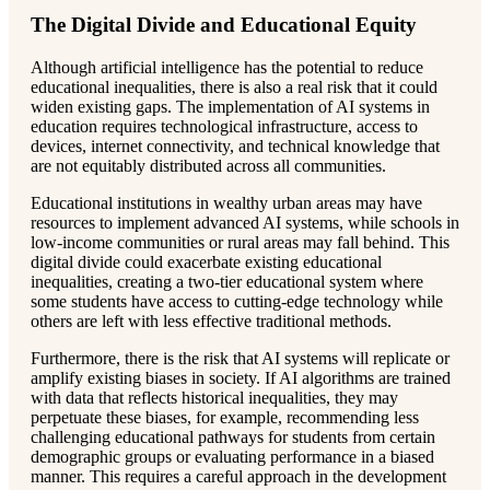
The Digital Divide and Educational Equity
Although artificial intelligence has the potential to reduce
educational inequalities, there is also a real risk that it could
widen existing gaps. The implementation of AI systems in
education requires technological infrastructure, access to
devices, internet connectivity, and technical knowledge that
are not equitably distributed across all communities.
Educational institutions in wealthy urban areas may have
resources to implement advanced AI systems, while schools in
low-income communities or rural areas may fall behind. This
digital divide could exacerbate existing educational
inequalities, creating a two-tier educational system where
some students have access to cutting-edge technology while
others are left with less effective traditional methods.
Furthermore, there is the risk that AI systems will replicate or
amplify existing biases in society. If AI algorithms are trained
with data that reflects historical inequalities, they may
perpetuate these biases, for example, recommending less
challenging educational pathways for students from certain
demographic groups or evaluating performance in a biased
manner. This requires a careful approach in the development