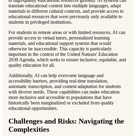
to high-quality educational resources globally. AI systems can
translate educational content into multiple languages, adapt
materials to different cultural contexts, and provide access to
educational resources that were previously only available to
students in privileged institutions.
For students in remote areas or with limited resources, AI can
provide access to virtual tutors, personalized learning
materials, and educational support systems that would
otherwise be inaccessible. This capacity is particularly
important in the context of the United Nations' Education
2030 Agenda, which seeks to ensure inclusive, equitable, and
quality education for all.
Additionally, AI can help overcome language and
accessibility barriers, providing real-time translation,
automatic transcription, and content adaptation for students
with diverse needs. These capabilities can make education
more inclusive and accessible to populations that have
historically been marginalized or excluded from quality
educational opportunities.
Challenges and Risks: Navigating the
Complexities