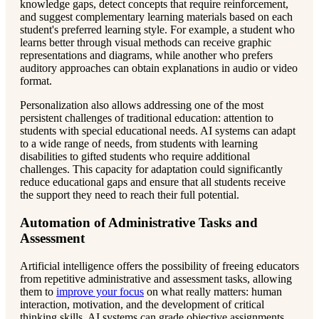
knowledge gaps, detect concepts that require reinforcement,
and suggest complementary learning materials based on each
student's preferred learning style. For example, a student who
learns better through visual methods can receive graphic
representations and diagrams, while another who prefers
auditory approaches can obtain explanations in audio or video
format.
Personalization also allows addressing one of the most
persistent challenges of traditional education: attention to
students with special educational needs. AI systems can adapt
to a wide range of needs, from students with learning
disabilities to gifted students who require additional
challenges. This capacity for adaptation could significantly
reduce educational gaps and ensure that all students receive
the support they need to reach their full potential.
Automation of Administrative Tasks and
Assessment
Artificial intelligence offers the possibility of freeing educators
from repetitive administrative and assessment tasks, allowing
them to
improve your focus
on what really matters: human
interaction, motivation, and the development of critical
thinking skills. AI systems can grade objective assignments,