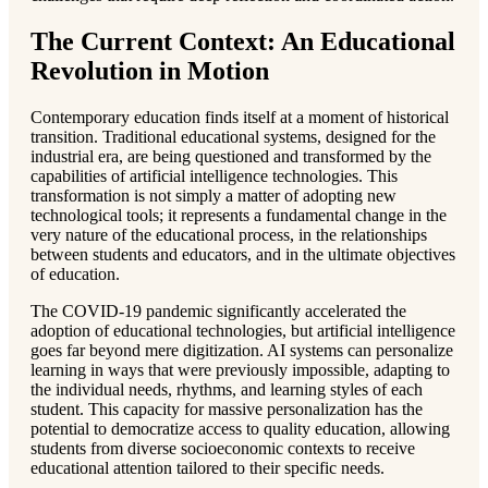
The Current Context: An Educational
Revolution in Motion
Contemporary education finds itself at a moment of historical
transition. Traditional educational systems, designed for the
industrial era, are being questioned and transformed by the
capabilities of artificial intelligence technologies. This
transformation is not simply a matter of adopting new
technological tools; it represents a fundamental change in the
very nature of the educational process, in the relationships
between students and educators, and in the ultimate objectives
of education.
The COVID-19 pandemic significantly accelerated the
adoption of educational technologies, but artificial intelligence
goes far beyond mere digitization. AI systems can personalize
learning in ways that were previously impossible, adapting to
the individual needs, rhythms, and learning styles of each
student. This capacity for massive personalization has the
potential to democratize access to quality education, allowing
students from diverse socioeconomic contexts to receive
educational attention tailored to their specific needs.