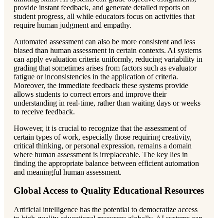
provide instant feedback, and generate detailed reports on
student progress, all while educators focus on activities that
require human judgment and empathy.
Automated assessment can also be more consistent and less
biased than human assessment in certain contexts. AI systems
can apply evaluation criteria uniformly, reducing variability in
grading that sometimes arises from factors such as evaluator
fatigue or inconsistencies in the application of criteria.
Moreover, the immediate feedback these systems provide
allows students to correct errors and improve their
understanding in real-time, rather than waiting days or weeks
to receive feedback.
However, it is crucial to recognize that the assessment of
certain types of work, especially those requiring creativity,
critical thinking, or personal expression, remains a domain
where human assessment is irreplaceable. The key lies in
finding the appropriate balance between efficient automation
and meaningful human assessment.
Global Access to Quality Educational Resources
Artificial intelligence has the potential to democratize access