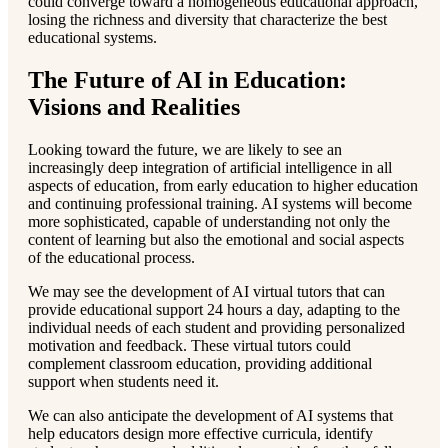
could converge toward a homogeneous educational approach,
losing the richness and diversity that characterize the best
educational systems.
The Future of AI in Education:
Visions and Realities
Looking toward the future, we are likely to see an
increasingly deep integration of artificial intelligence in all
aspects of education, from early education to higher education
and continuing professional training. AI systems will become
more sophisticated, capable of understanding not only the
content of learning but also the emotional and social aspects
of the educational process.
We may see the development of AI virtual tutors that can
provide educational support 24 hours a day, adapting to the
individual needs of each student and providing personalized
motivation and feedback. These virtual tutors could
complement classroom education, providing additional
support when students need it.
We can also anticipate the development of AI systems that
help educators design more effective curricula, identify