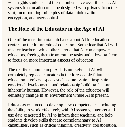
what rights students and their families have over this data. AI
systems in education must be designed with privacy from the
start, incorporating principles of data minimization,
encryption, and user control.
The Role of the Educator in the Age of AI
One of the most important debates about AI in education
centers on the future role of educators. Some fear that AI will
replace teachers, while others argue that AI can empower
educators, freeing them from routine tasks and allowing them
to focus on more important aspects of education.
The reality is more complex. It is unlikely that AI will
completely replace educators in the foreseeable future, as
education involves aspects such as motivation, inspiration,
emotional development, and relationship building that are
inherently human. However, the role of the educator will
definitely change in an environment where AI is present.
Educators will need to develop new competencies, including
the ability to work effectively with AI systems, interpret and
use data generated by AI to inform their teaching, and help
students develop skills that are complementary to AI
capabilities, such as critical thinking, creativity, collaboration,