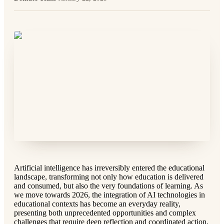
Artificial intelligence has irreversibly entered the educational
landscape, transforming not only how education is delivered
and consumed, but also the very foundations of learning. As
we move towards 2026, the integration of AI technologies in
educational contexts has become an everyday reality,
presenting both unprecedented opportunities and complex
challenges that require deep reflection and coordinated action.