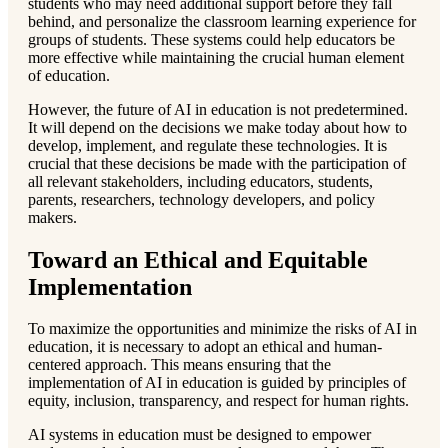
students who may need additional support before they fall
behind, and personalize the classroom learning experience for
groups of students. These systems could help educators be
more effective while maintaining the crucial human element
of education.
However, the future of AI in education is not predetermined.
It will depend on the decisions we make today about how to
develop, implement, and regulate these technologies. It is
crucial that these decisions be made with the participation of
all relevant stakeholders, including educators, students,
parents, researchers, technology developers, and policy
makers.
Toward an Ethical and Equitable
Implementation
To maximize the opportunities and minimize the risks of AI in
education, it is necessary to adopt an ethical and human-
centered approach. This means ensuring that the
implementation of AI in education is guided by principles of
equity, inclusion, transparency, and respect for human rights.
AI systems in education must be designed to empower