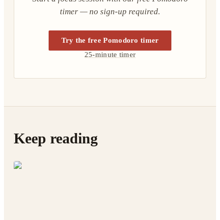
timer — no sign-up required.
Try the free Pomodoro timer
25-minute timer
Keep reading