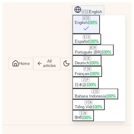
🇺🇸
English
🇺🇸
English
100
%
🇪🇸
Español
100
%
🇧🇷
Português (BR)
100
%
🇩🇪
All
Deutsch
100
%
Home
articles
🇫🇷
Français
100
%
🇯🇵
日本語
100
%
🇮🇩
Bahasa Indonesia
100
%
🇻🇳
Tiếng Việt
100
%
🇮🇳
हिन्दी
100
%