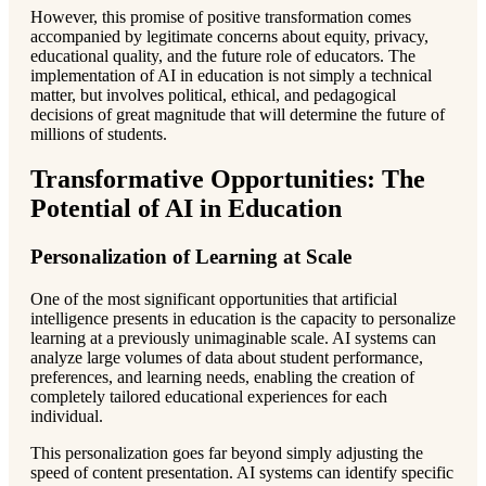
However, this promise of positive transformation comes
accompanied by legitimate concerns about equity, privacy,
educational quality, and the future role of educators. The
implementation of AI in education is not simply a technical
matter, but involves political, ethical, and pedagogical
decisions of great magnitude that will determine the future of
millions of students.
Transformative Opportunities: The
Potential of AI in Education
Personalization of Learning at Scale
One of the most significant opportunities that artificial
intelligence presents in education is the capacity to personalize
learning at a previously unimaginable scale. AI systems can
analyze large volumes of data about student performance,
preferences, and learning needs, enabling the creation of
completely tailored educational experiences for each
individual.
This personalization goes far beyond simply adjusting the
speed of content presentation. AI systems can identify specific