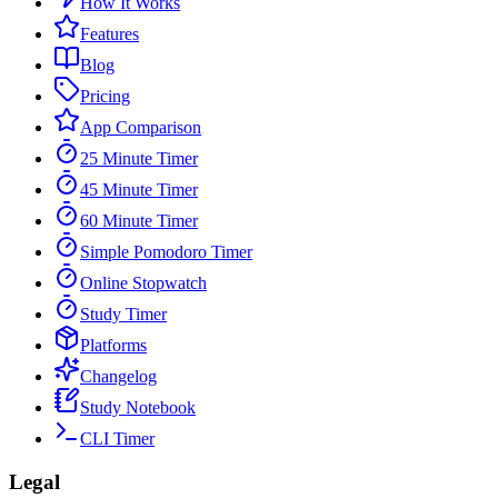
How It Works
Features
Blog
Pricing
App Comparison
25 Minute Timer
45 Minute Timer
60 Minute Timer
Simple Pomodoro Timer
Online Stopwatch
Study Timer
Platforms
Changelog
Study Notebook
CLI Timer
Legal