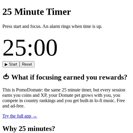
25 Minute Timer
Press start and focus. An alarm rings when time is up.
25:00
▶ Start
Reset
🍅
What if focusing earned you rewards?
This is PomoDomate: the same 25 minute timer, but every session
earns you coins and XP, your Domate pet grows with you, you
compete in country rankings and you get built-in lo-fi music. Free
and ad-free.
Try the full app →
Why 25 minutes?