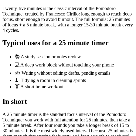
Twenty-five minutes is the classic interval of the Pomodoro
Technique, created by Francesco Cirillo: long enough to reach deep
focus, short enough to avoid burnout. The full formula: 25 minutes
of focus + a 5 minute break, with a longer 15-30 minute break every
4 cycles.
Typical uses for a 25 minute timer
📚 A study session or notes review
💻 A deep work block without touching your phone
✍️ Writing without editing: drafts, pending emails
🧹 Tidying a room in cleaning sprints
🏋️ A short home workout
In short
A 25-minute timer is the standard focus interval of the Pomodoro
Technique: you work with full attention for 25 minutes, then take a
5-minute break. After four rounds you take a longer break of 15 to
30 minutes. It is the most widely used interval because 25 minutes is