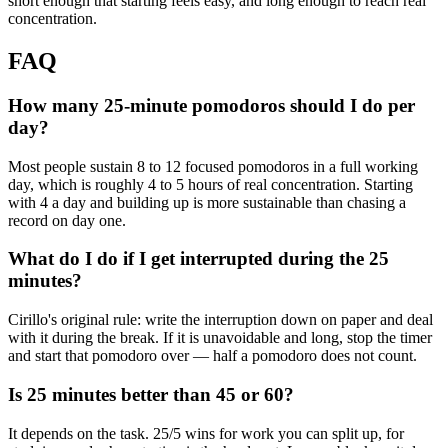
short enough that starting feels easy, and long enough to reach real
concentration.
FAQ
How many 25-minute pomodoros should I do per
day?
Most people sustain 8 to 12 focused pomodoros in a full working
day, which is roughly 4 to 5 hours of real concentration. Starting
with 4 a day and building up is more sustainable than chasing a
record on day one.
What do I do if I get interrupted during the 25
minutes?
Cirillo's original rule: write the interruption down on paper and deal
with it during the break. If it is unavoidable and long, stop the timer
and start that pomodoro over — half a pomodoro does not count.
Is 25 minutes better than 45 or 60?
It depends on the task. 25/5 wins for work you can split up, for