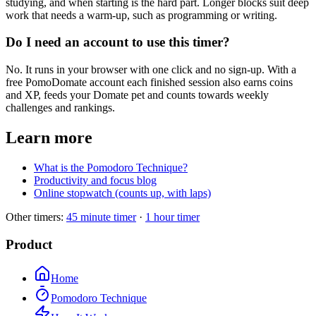
studying, and when starting is the hard part. Longer blocks suit deep
work that needs a warm-up, such as programming or writing.
Do I need an account to use this timer?
No. It runs in your browser with one click and no sign-up. With a
free PomoDomate account each finished session also earns coins
and XP, feeds your Domate pet and counts towards weekly
challenges and rankings.
Learn more
What is the Pomodoro Technique?
Productivity and focus blog
Online stopwatch (counts up, with laps)
Other timers:
45 minute timer
·
1 hour timer
Product
Home
Pomodoro Technique