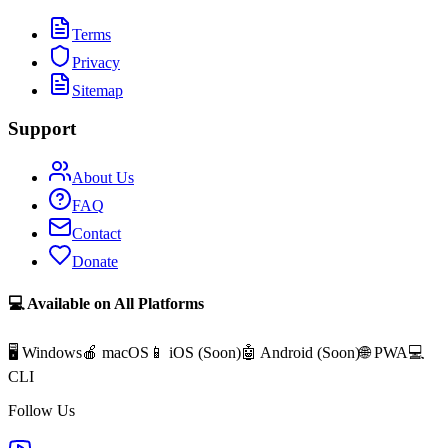
Terms
Privacy
Sitemap
Support
About Us
FAQ
Contact
Donate
💻 Available on All Platforms
🖥️ Windows
🍎 macOS
📱 iOS (
Soon
)
🤖 Android (
Soon
)
🌐 PWA
💻
CLI
Follow Us