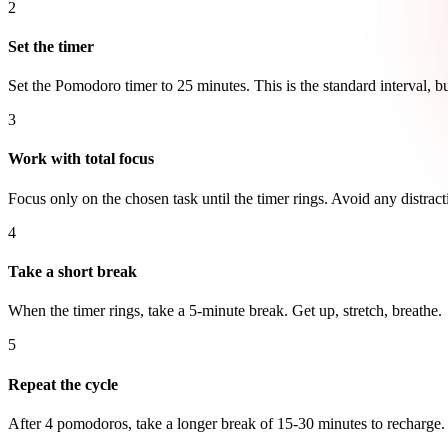
2
Set the timer
Set the Pomodoro timer to 25 minutes. This is the standard interval, b
3
Work with total focus
Focus only on the chosen task until the timer rings. Avoid any distract
4
Take a short break
When the timer rings, take a 5-minute break. Get up, stretch, breathe.
5
Repeat the cycle
After 4 pomodoros, take a longer break of 15-30 minutes to recharge.