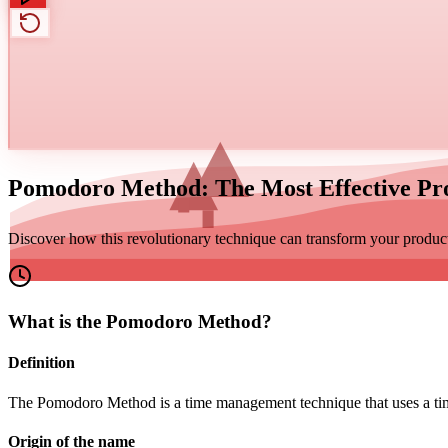
Pomodoro Method: The Most Effective Pro
Discover how this revolutionary technique can transform your product
What is the Pomodoro Method?
Definition
The Pomodoro Method is a time management technique that uses a timer
Origin of the name