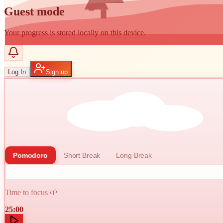
Guest mode
Your progress is stored locally on this device.
Log In
Sign up
Pomodoro
Short Break
Long Break
Time to focus 🌱
25:00