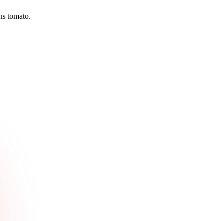
ns tomato.