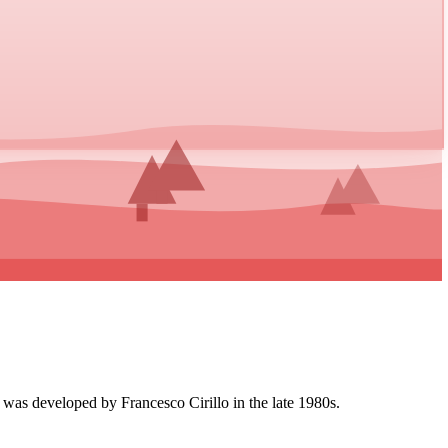
 was developed by Francesco Cirillo in the late 1980s.