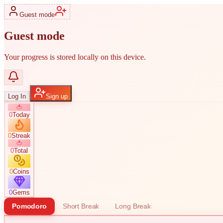
Guest mode
Guest mode
Your progress is stored locally on this device.
Log In
Sign up
🍅
0
Today
0
Streak
🍅
0
Total
0
Coins
0
Gems
Pomodoro
Short Break
Long Break