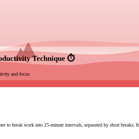
ductivity Technique
⏱️
ivity and focus
 to break work into 25-minute intervals, separated by short breaks. It