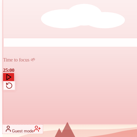
Time to focus 🌱
25:00
Guest mode