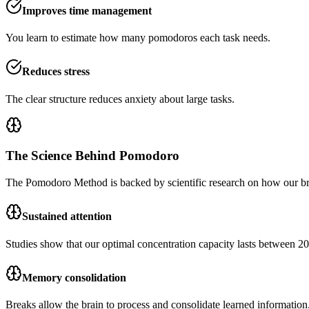
Improves time management
You learn to estimate how many pomodoros each task needs.
Reduces stress
The clear structure reduces anxiety about large tasks.
The Science Behind Pomodoro
The Pomodoro Method is backed by scientific research on how our b
Sustained attention
Studies show that our optimal concentration capacity lasts between 20
Memory consolidation
Breaks allow the brain to process and consolidate learned information