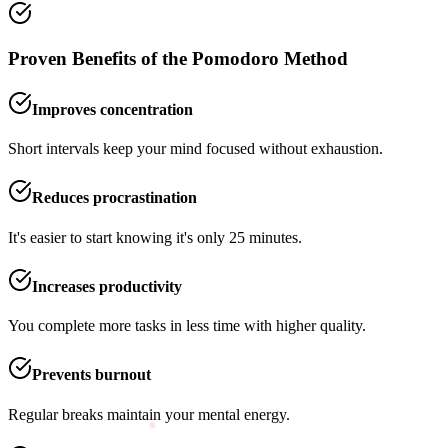
Proven Benefits of the Pomodoro Method
Improves concentration
Short intervals keep your mind focused without exhaustion.
Reduces procrastination
It's easier to start knowing it's only 25 minutes.
Increases productivity
You complete more tasks in less time with higher quality.
Prevents burnout
Regular breaks maintain your mental energy.