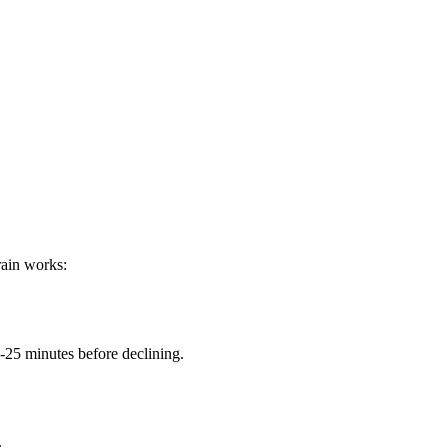
rain works:
-25 minutes before declining.
.