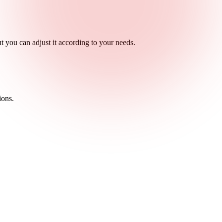
ut you can adjust it according to your needs.
ions.