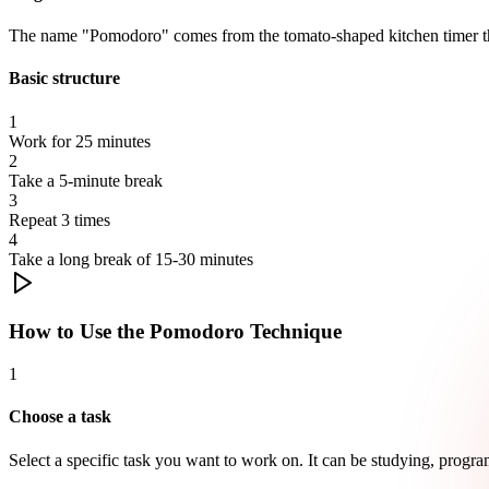
The name "Pomodoro" comes from the tomato-shaped kitchen timer that
Basic structure
1
Work for 25 minutes
2
Take a 5-minute break
3
Repeat 3 times
4
Take a long break of 15-30 minutes
How to Use the Pomodoro Technique
1
Choose a task
Select a specific task you want to work on. It can be studying, program