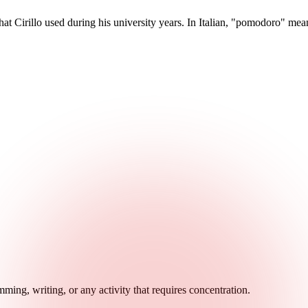
 Cirillo used during his university years. In Italian, "pomodoro" mea
ming, writing, or any activity that requires concentration.