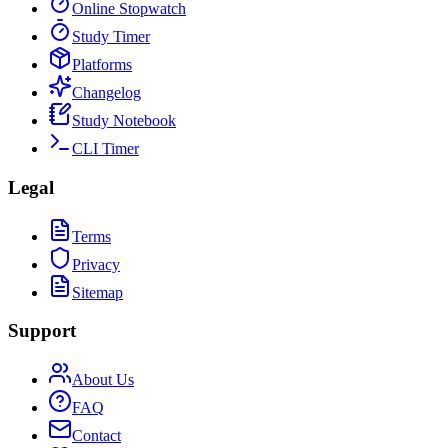
Online Stopwatch
Study Timer
Platforms
Changelog
Study Notebook
CLI Timer
Legal
Terms
Privacy
Sitemap
Support
About Us
FAQ
Contact