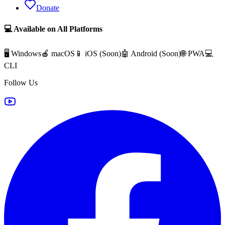
Donate
💻 Available on All Platforms
🖥️ Windows
🍎 macOS
📱 iOS (
Soon
)
🤖 Android (
Soon
)
🌐 PWA
💻
CLI
Follow Us