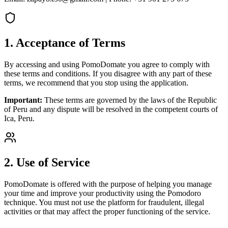
1. Acceptance of Terms
By accessing and using PomoDomate you agree to comply with
these terms and conditions. If you disagree with any part of these
terms, we recommend that you stop using the application.
Important:
These terms are governed by the laws of the Republic
of Peru and any dispute will be resolved in the competent courts of
Ica, Peru.
2. Use of Service
PomoDomate is offered with the purpose of helping you manage
your time and improve your productivity using the Pomodoro
technique. You must not use the platform for fraudulent, illegal
activities or that may affect the proper functioning of the service.