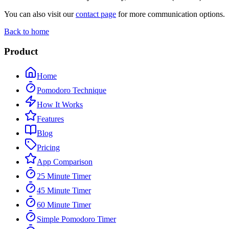
You can also visit our
contact page
for more communication options.
Back to home
Product
Home
Pomodoro Technique
How It Works
Features
Blog
Pricing
App Comparison
25 Minute Timer
45 Minute Timer
60 Minute Timer
Simple Pomodoro Timer