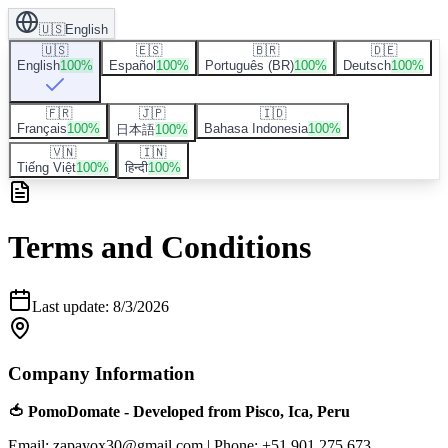
🇺🇸
English
🇺🇸
🇪🇸
🇧🇷
🇩🇪
English
100
%
Español
100
%
Português (BR)
100
%
Deutsch
100
%
🇫🇷
🇯🇵
🇮🇩
Français
100
%
Bahasa Indonesia
100
%
日本語
100
%
🇻🇳
🇮🇳
Tiếng Việt
100
%
हिन्दी
100
%
Terms and Conditions
Last update
:
8/3/2026
Company Information
🍅 PomoDomate - Developed from Pisco, Ica, Peru
Email: zapayox30@gmail.com
|
Phone: +51 901 275 673