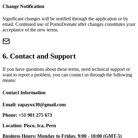
Change Notification
Significant changes will be notified through the application or by
email. Continued use of PomoDomate after changes constitutes your
acceptance of the new terms.
6. Contact and Support
If you have questions about these terms, need technical support or
want to report a problem, you can contact us through the following
means:
Contact Information
Email: zapayox30@gmail.com
Phone: +51 901 275 673
Location: Pisco, Ica, Peru
Business Hours: Monday to Friday, 9:00 - 18:00 (GMT-5)