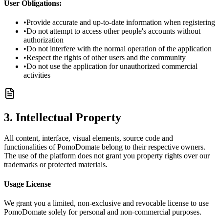
User Obligations:
•
Provide accurate and up-to-date information when registering
•
Do not attempt to access other people's accounts without
authorization
•
Do not interfere with the normal operation of the application
•
Respect the rights of other users and the community
•
Do not use the application for unauthorized commercial
activities
3. Intellectual Property
All content, interface, visual elements, source code and
functionalities of PomoDomate belong to their respective owners.
The use of the platform does not grant you property rights over our
trademarks or protected materials.
Usage License
We grant you a limited, non-exclusive and revocable license to use
PomoDomate solely for personal and non-commercial purposes.