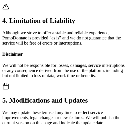
4. Limitation of Liability
Although we strive to offer a stable and reliable experience,
PomoDomate is provided "as is" and we do not guarantee that the
service will be free of errors or interruptions.
Disclaimer
We will not be responsible for losses, damages, service interruptions
or any consequence derived from the use of the platform, including
but not limited to loss of data, work time or benefits.
5. Modifications and Updates
We may update these terms at any time to reflect service
improvements, legal changes or new features. We will publish the
current version on this page and indicate the update date.