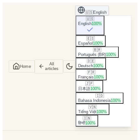
🇺🇸
English
🇺🇸
English
100
%
🇪🇸
Español
100
%
🇧🇷
Português (BR)
100
%
🇩🇪
All
Deutsch
100
%
Home
articles
🇫🇷
Français
100
%
🇯🇵
日本語
100
%
🇮🇩
Bahasa Indonesia
100
%
🇻🇳
Tiếng Việt
100
%
🇮🇳
हिन्दी
100
%