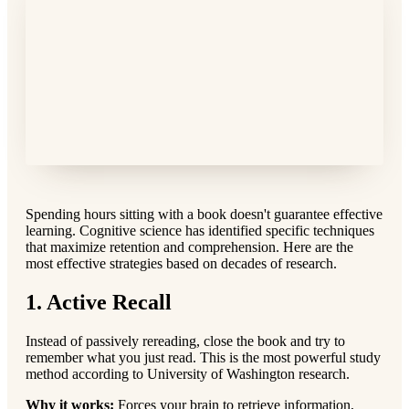
Spending hours sitting with a book doesn't guarantee effective
learning. Cognitive science has identified specific techniques
that maximize retention and comprehension. Here are the
most effective strategies based on decades of research.
1. Active Recall
Instead of passively rereading, close the book and try to
remember what you just read. This is the most powerful study
method according to University of Washington research.
Why it works:
Forces your brain to retrieve information,