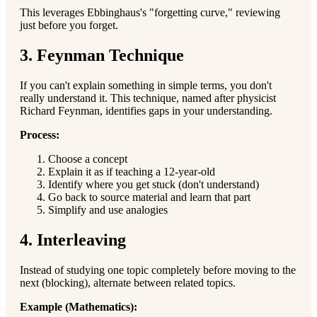
This leverages Ebbinghaus's "forgetting curve," reviewing
just before you forget.
3. Feynman Technique
If you can't explain something in simple terms, you don't
really understand it. This technique, named after physicist
Richard Feynman, identifies gaps in your understanding.
Process:
Choose a concept
Explain it as if teaching a 12-year-old
Identify where you get stuck (don't understand)
Go back to source material and learn that part
Simplify and use analogies
4. Interleaving
Instead of studying one topic completely before moving to the
next (blocking), alternate between related topics.
Example (Mathematics):