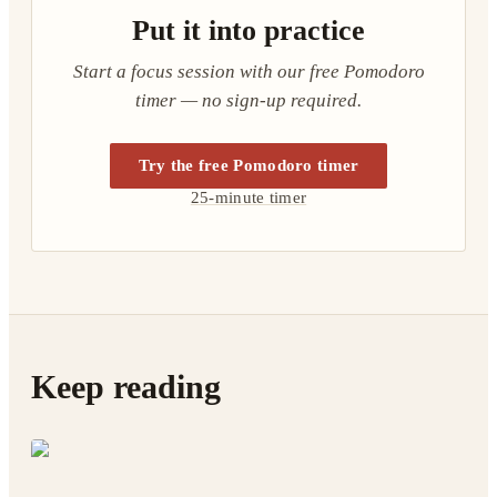
Put it into practice
Start a focus session with our free Pomodoro
timer — no sign-up required.
Try the free Pomodoro timer
25-minute timer
Keep reading