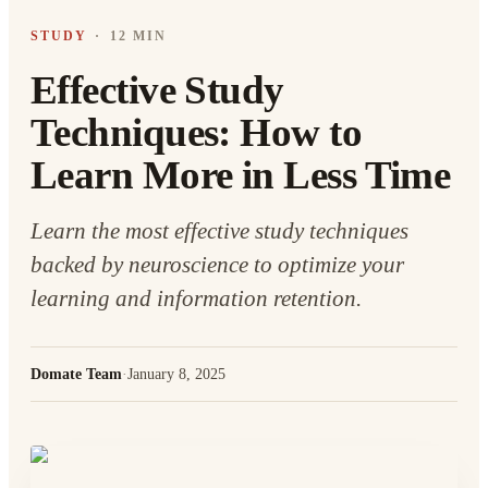
STUDY
·
12 MIN
Effective Study
Techniques: How to
Learn More in Less Time
Learn the most effective study techniques
backed by neuroscience to optimize your
learning and information retention.
Domate Team
·
January 8, 2025