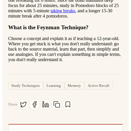
one rereading for 6 hours. Since the brain maintains deep
focus for about 25 minutes, study in Pomodoro blocks of 25
minutes with 5-minute
taking breaks
, and a longer 15-30
minute break after 4 pomodoros.
What is the Feynman Technique?
Choose a concept and explain it as if teaching a 12-year-old.
Where you get stuck is what you don't really understand: go
back to the source material, learn that part, then simplify and
use analogies. If you can't explain something in simple terms,
you don't really understand it.
Study Techniques
Learning
Memory
Active Recall
Share