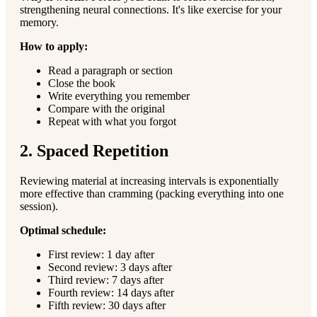
strengthening neural connections. It's like exercise for your
memory.
How to apply:
Read a paragraph or section
Close the book
Write everything you remember
Compare with the original
Repeat with what you forgot
2. Spaced Repetition
Reviewing material at increasing intervals is exponentially
more effective than cramming (packing everything into one
session).
Optimal schedule:
First review: 1 day after
Second review: 3 days after
Third review: 7 days after
Fourth review: 14 days after
Fifth review: 30 days after