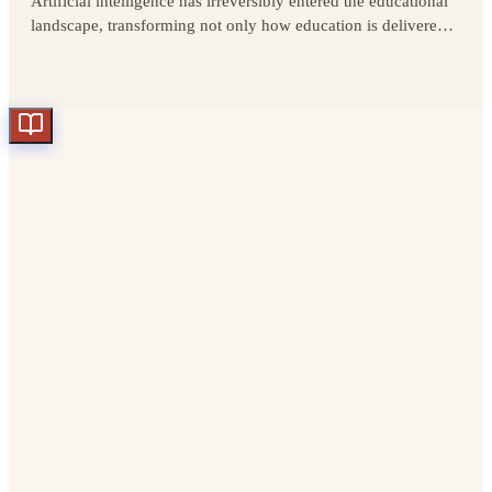
Artificial intelligence has irreversibly entered the educational
landscape, transforming not only how education is delivered
and consumed, but also the very foundations of learning.