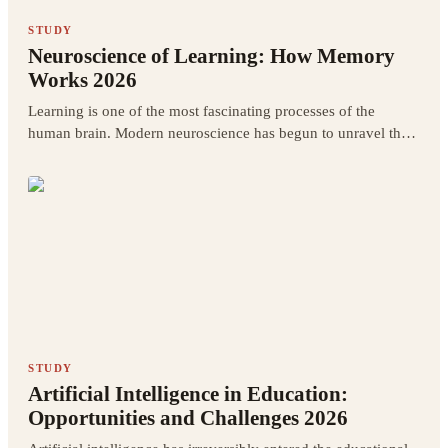
STUDY
Neuroscience of Learning: How Memory
Works 2026
Learning is one of the most fascinating processes of the
human brain. Modern neuroscience has begun to unravel the
mysteries of how learning actually works at the brain level.
STUDY
Artificial Intelligence in Education:
Opportunities and Challenges 2026