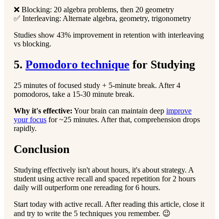
❌ Blocking: 20 algebra problems, then 20 geometry
✅ Interleaving: Alternate algebra, geometry, trigonometry
Studies show 43% improvement in retention with interleaving
vs blocking.
5.
Pomodoro technique
for Studying
25 minutes of focused study + 5-minute break. After 4
pomodoros, take a 15-30 minute break.
Why it's effective:
Your brain can maintain deep
improve
your focus
for ~25 minutes. After that, comprehension drops
rapidly.
Conclusion
Studying effectively isn't about hours, it's about strategy. A
student using active recall and spaced repetition for 2 hours
daily will outperform one rereading for 6 hours.
Start today with active recall. After reading this article, close it
and try to write the 5 techniques you remember. 😉