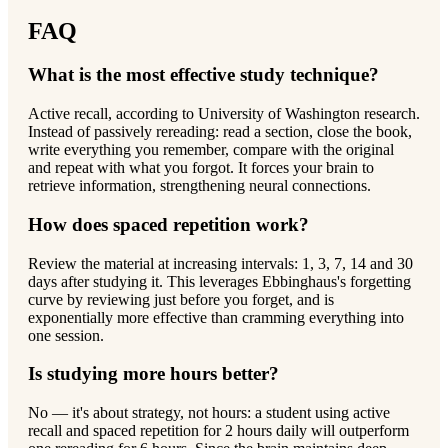
FAQ
What is the most effective study technique?
Active recall, according to University of Washington research.
Instead of passively rereading: read a section, close the book,
write everything you remember, compare with the original
and repeat with what you forgot. It forces your brain to
retrieve information, strengthening neural connections.
How does spaced repetition work?
Review the material at increasing intervals: 1, 3, 7, 14 and 30
days after studying it. This leverages Ebbinghaus's forgetting
curve by reviewing just before you forget, and is
exponentially more effective than cramming everything into
one session.
Is studying more hours better?
No — it's about strategy, not hours: a student using active
recall and spaced repetition for 2 hours daily will outperform