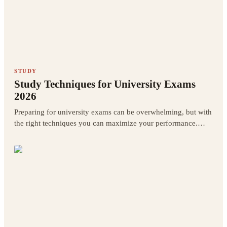
STUDY
Study Techniques for University Exams
2026
Preparing for university exams can be overwhelming, but with
the right techniques you can maximize your performance.
Discover the best scientifically-backed study techniques.